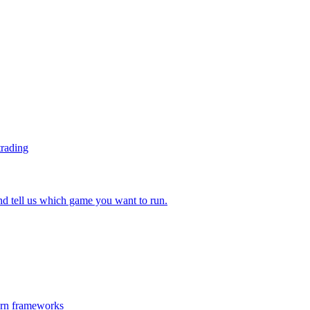
trading
 tell us which game you want to run.
ern frameworks