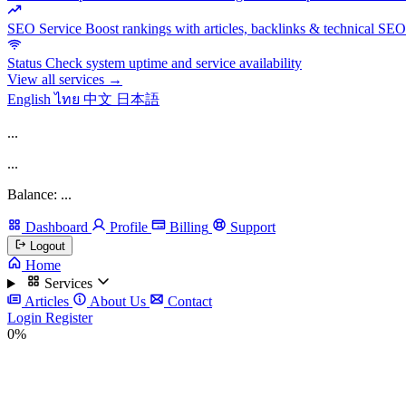
SEO Service
Boost rankings with articles, backlinks & technical SEO
Status
Check system uptime and service availability
View all services →
English
ไทย
中文
日本語
...
...
Balance: ...
Dashboard
Profile
Billing
Support
Logout
Home
Services
Articles
About Us
Contact
Login
Register
0%