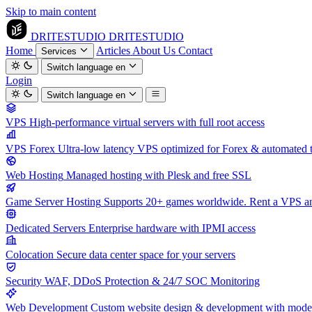
Skip to main content
DRITESTUDIO
DRITESTUDIO
Home
Articles
About Us
Contact
Services
Switch language
en
Login
Switch language
en
VPS
High-performance virtual servers with full root access
VPS Forex
Ultra-low latency VPS optimized for Forex & automated 
Web Hosting
Managed hosting with Plesk and free SSL
Game Server Hosting
Supports 20+ games worldwide. Rent a VPS and
Dedicated Servers
Enterprise hardware with IPMI access
Colocation
Secure data center space for your servers
Security
WAF, DDoS Protection & 24/7 SOC Monitoring
Web Development
Custom website design & development with mod