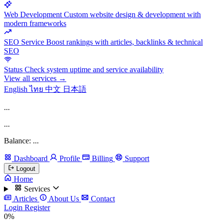
Web Development
Custom website design & development with
modern frameworks
SEO Service
Boost rankings with articles, backlinks & technical
SEO
Status
Check system uptime and service availability
View all services →
English
ไทย
中文
日本語
...
...
Balance: ...
Dashboard
Profile
Billing
Support
Logout
Home
Services
Articles
About Us
Contact
Login
Register
0%