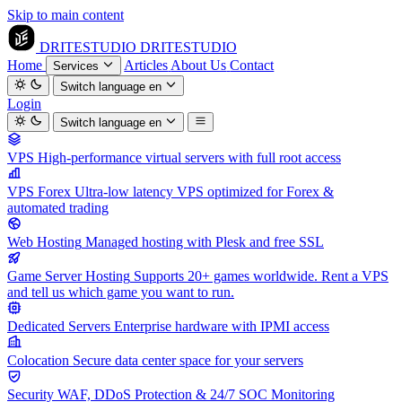
Skip to main content
DRITESTUDIO
DRITESTUDIO
Home
Articles
About Us
Contact
Services
Switch language
en
Login
Switch language
en
VPS
High-performance virtual servers with full root access
VPS Forex
Ultra-low latency VPS optimized for Forex &
automated trading
Web Hosting
Managed hosting with Plesk and free SSL
Game Server Hosting
Supports 20+ games worldwide. Rent a VPS
and tell us which game you want to run.
Dedicated Servers
Enterprise hardware with IPMI access
Colocation
Secure data center space for your servers
Security
WAF, DDoS Protection & 24/7 SOC Monitoring