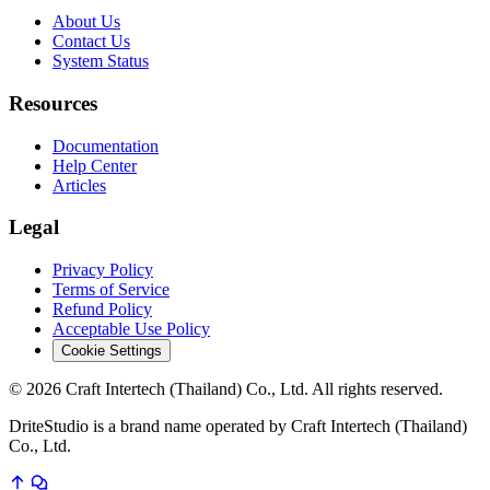
About Us
Contact Us
System Status
Resources
Documentation
Help Center
Articles
Legal
Privacy Policy
Terms of Service
Refund Policy
Acceptable Use Policy
Cookie Settings
© 2026 Craft Intertech (Thailand) Co., Ltd. All rights reserved.
DriteStudio is a brand name operated by Craft Intertech (Thailand)
Co., Ltd.