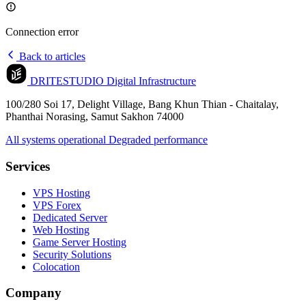
Connection error
Back to articles
DRITESTUDIO
Digital Infrastructure
100/280 Soi 17, Delight Village, Bang Khun Thian - Chaitalay,
Phanthai Norasing, Samut Sakhon 74000
All systems operational
Degraded performance
Services
VPS Hosting
VPS Forex
Dedicated Server
Web Hosting
Game Server Hosting
Security Solutions
Colocation
Company