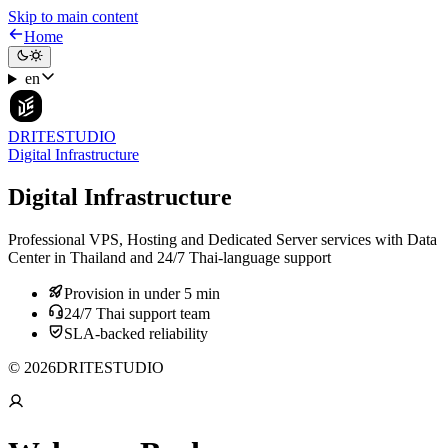
Skip to main content
Home
en
DRITESTUDIO
Digital Infrastructure
Digital Infrastructure
Professional VPS, Hosting and Dedicated Server services with Data
Center in Thailand and 24/7 Thai-language support
Provision in under 5 min
24/7 Thai support team
SLA-backed reliability
© 2026DRITESTUDIO