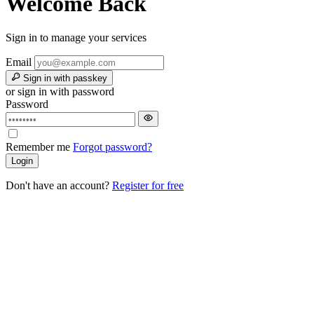
Welcome Back
Sign in to manage your services
Email
Sign in with passkey
or sign in with password
Password
Remember me
Forgot password?
Login
Don't have an account?
Register for free