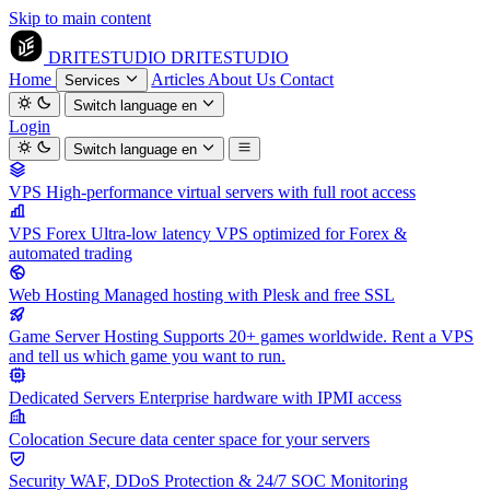
Skip to main content
DRITESTUDIO
DRITESTUDIO
Home
Articles
About Us
Contact
Services
Switch language
en
Login
Switch language
en
VPS
High-performance virtual servers with full root access
VPS Forex
Ultra-low latency VPS optimized for Forex &
automated trading
Web Hosting
Managed hosting with Plesk and free SSL
Game Server Hosting
Supports 20+ games worldwide. Rent a VPS
and tell us which game you want to run.
Dedicated Servers
Enterprise hardware with IPMI access
Colocation
Secure data center space for your servers
Security
WAF, DDoS Protection & 24/7 SOC Monitoring