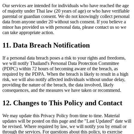
Our services are intended for individuals who have reached the age
of majority under Thai law (20 years of age) or who have verifiable
parental or guardian consent. We do not knowingly collect personal
data from anyone under 20 without such consent. If you believe a
minor has provided us with personal data, please contact us so we
can take appropriate action.
11. Data Breach Notification
If a personal data breach poses a risk to your rights and freedoms,
we will notify Thailand's Personal Data Protection Committee
(PDPC) within 72 hours of becoming aware of the breach, as
required by the PDPA. When the breach is likely to result in a high
risk, we will also notify affected individuals without undue delay,
providing the nature of the breach, the data involved, likely
consequences, and the measures we have taken or recommend.
12. Changes to This Policy and Contact
We may update this Privacy Policy from time to time. Material
updates will be posted on this page and the "Last Updated" date will
be revised. Where required by law, we will notify you by email or
through the services. For questions about this policy, to exercise