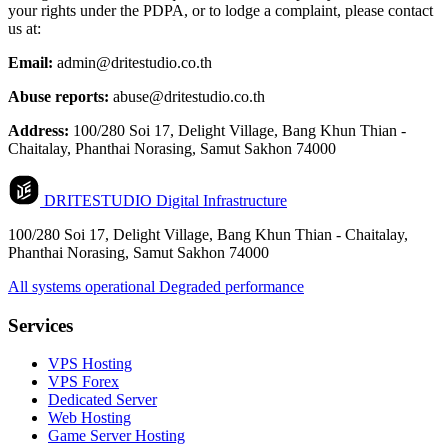
your rights under the PDPA, or to lodge a complaint, please contact
us at:
Email:
admin@dritestudio.co.th
Abuse reports:
abuse@dritestudio.co.th
Address:
100/280 Soi 17, Delight Village, Bang Khun Thian -
Chaitalay, Phanthai Norasing, Samut Sakhon 74000
DRITESTUDIO
Digital Infrastructure
100/280 Soi 17, Delight Village, Bang Khun Thian - Chaitalay,
Phanthai Norasing, Samut Sakhon 74000
All systems operational
Degraded performance
Services
VPS Hosting
VPS Forex
Dedicated Server
Web Hosting
Game Server Hosting