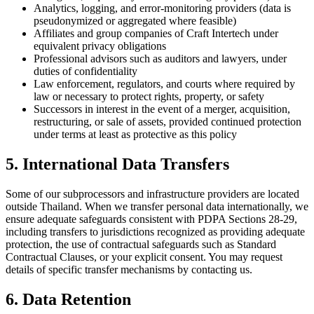
Analytics, logging, and error-monitoring providers (data is
pseudonymized or aggregated where feasible)
Affiliates and group companies of Craft Intertech under
equivalent privacy obligations
Professional advisors such as auditors and lawyers, under
duties of confidentiality
Law enforcement, regulators, and courts where required by
law or necessary to protect rights, property, or safety
Successors in interest in the event of a merger, acquisition,
restructuring, or sale of assets, provided continued protection
under terms at least as protective as this policy
5. International Data Transfers
Some of our subprocessors and infrastructure providers are located
outside Thailand. When we transfer personal data internationally, we
ensure adequate safeguards consistent with PDPA Sections 28-29,
including transfers to jurisdictions recognized as providing adequate
protection, the use of contractual safeguards such as Standard
Contractual Clauses, or your explicit consent. You may request
details of specific transfer mechanisms by contacting us.
6. Data Retention