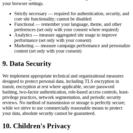
your browser settings.
Strictly necessary — required for authentication, security, and
core site functionality; cannot be disabled
Functional — remember your language, theme, and other
preferences (set only with your consent where required)
Analytics — measure aggregated site usage to improve
performance (set only with your consent)
Marketing — measure campaign performance and personalize
content (set only with your consent)
9. Data Security
We implement appropriate technical and organizational measures
designed to protect personal data, including TLS encryption in
transit, encryption at rest where applicable, secure password
hashing, two-factor authentication, role-based access controls, least-
privilege practices, network segmentation, and periodic security
reviews. No method of transmission or storage is perfectly secure;
while we strive to use commercially reasonable means to protect
your data, absolute security cannot be guaranteed.
10. Children's Privacy