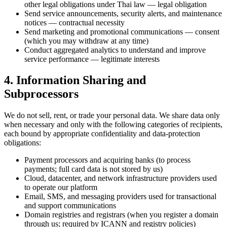
other legal obligations under Thai law — legal obligation
Send service announcements, security alerts, and maintenance
notices — contractual necessity
Send marketing and promotional communications — consent
(which you may withdraw at any time)
Conduct aggregated analytics to understand and improve
service performance — legitimate interests
4. Information Sharing and
Subprocessors
We do not sell, rent, or trade your personal data. We share data only
when necessary and only with the following categories of recipients,
each bound by appropriate confidentiality and data-protection
obligations:
Payment processors and acquiring banks (to process
payments; full card data is not stored by us)
Cloud, datacenter, and network infrastructure providers used
to operate our platform
Email, SMS, and messaging providers used for transactional
and support communications
Domain registries and registrars (when you register a domain
through us; required by ICANN and registry policies)