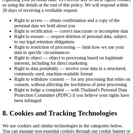
us using the details at the end of this policy. We will respond within
30 days of receiving a verifiable request.
Right to access — obtain confirmation and a copy of the
personal data we hold about you
Right to rectification — correct inaccurate or incomplete data
Right to erasure — request deletion of personal data, subject
to our legal retention obligations
Right to restriction of processing — limit how we use your
data in specific circumstances
Right to object — object to processing based on legitimate
interests, including for direct marketing
Right to data portability — receive your data in a structured,
commonly used, machine-readable format
Right to withdraw consent — for any processing that relies on
consent, without affecting the lawfulness of prior processing
Right to lodge a complaint — with Thailand's Personal Data
Protection Committee (PDPC) if you believe your rights have
been infringed
8. Cookies and Tracking Technologies
We use cookies and similar technologies in the categories below.
You can manage non-essential cookies through our cookie banner or