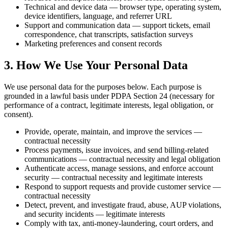
Technical and device data — browser type, operating system,
device identifiers, language, and referrer URL
Support and communication data — support tickets, email
correspondence, chat transcripts, satisfaction surveys
Marketing preferences and consent records
3. How We Use Your Personal Data
We use personal data for the purposes below. Each purpose is
grounded in a lawful basis under PDPA Section 24 (necessary for
performance of a contract, legitimate interests, legal obligation, or
consent).
Provide, operate, maintain, and improve the services —
contractual necessity
Process payments, issue invoices, and send billing-related
communications — contractual necessity and legal obligation
Authenticate access, manage sessions, and enforce account
security — contractual necessity and legitimate interests
Respond to support requests and provide customer service —
contractual necessity
Detect, prevent, and investigate fraud, abuse, AUP violations,
and security incidents — legitimate interests
Comply with tax, anti-money-laundering, court orders, and