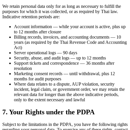
We retain personal data only for as long as necessary to fulfill the
purposes for which it was collected, or as required by Thai law.
Indicative retention periods are:
Account information — while your account is active, plus up
to 12 months after closure
Billing records, invoices, and accounting documents — 10
years (as required by the Thai Revenue Code and Accounting
Act)
Server operational logs — 90 days
Security, abuse, and audit logs — up to 12 months
Support tickets and correspondence — 36 months after
resolution
Marketing consent records — until withdrawal, plus 12
months for audit purposes
Where data relates to a dispute, AUP violation, security
incident, legal claim, or government order, we may retain the
relevant data for longer than the above indicative periods,
only to the extent necessary and lawful
7. Your Rights under the PDPA
Subject to the limitations in the PDPA, you have the following rights
regarding your personal data. To exercise any of these rights, contact