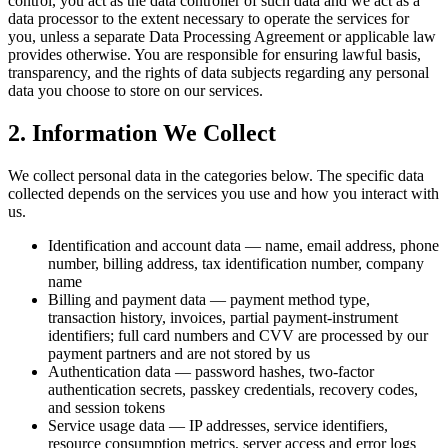
control, you act as the data controller of such data and we act as a
data processor to the extent necessary to operate the services for
you, unless a separate Data Processing Agreement or applicable law
provides otherwise. You are responsible for ensuring lawful basis,
transparency, and the rights of data subjects regarding any personal
data you choose to store on our services.
2. Information We Collect
We collect personal data in the categories below. The specific data
collected depends on the services you use and how you interact with
us.
Identification and account data — name, email address, phone
number, billing address, tax identification number, company
name
Billing and payment data — payment method type,
transaction history, invoices, partial payment-instrument
identifiers; full card numbers and CVV are processed by our
payment partners and are not stored by us
Authentication data — password hashes, two-factor
authentication secrets, passkey credentials, recovery codes,
and session tokens
Service usage data — IP addresses, service identifiers,
resource consumption metrics, server access and error logs