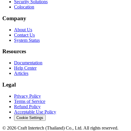
Security Solutions
Colocation
Company
About Us
Contact Us
System Status
Resources
Documentation
Help Center
Articles
Legal
Privacy Policy
Terms of Service
Refund Policy
Acceptable Use Policy
Cookie Settings
© 2026 Craft Intertech (Thailand) Co., Ltd. All rights reserved.