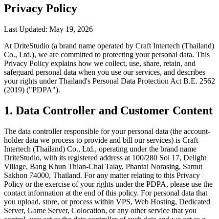
Privacy Policy
Last Updated: May 19, 2026
At DriteStudio (a brand name operated by Craft Intertech (Thailand)
Co., Ltd.), we are committed to protecting your personal data. This
Privacy Policy explains how we collect, use, share, retain, and
safeguard personal data when you use our services, and describes
your rights under Thailand's Personal Data Protection Act B.E. 2562
(2019) ("PDPA").
1. Data Controller and Customer Content
The data controller responsible for your personal data (the account-
holder data we process to provide and bill our services) is Craft
Intertech (Thailand) Co., Ltd., operating under the brand name
DriteStudio, with its registered address at 100/280 Soi 17, Delight
Village, Bang Khun Thian-Chai Talay, Phantai Norasing, Samut
Sakhon 74000, Thailand. For any matter relating to this Privacy
Policy or the exercise of your rights under the PDPA, please use the
contact information at the end of this policy. For personal data that
you upload, store, or process within VPS, Web Hosting, Dedicated
Server, Game Server, Colocation, or any other service that you