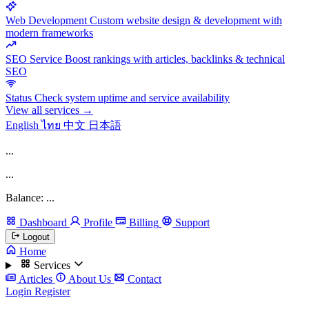
Web Development
Custom website design & development with
modern frameworks
SEO Service
Boost rankings with articles, backlinks & technical
SEO
Status
Check system uptime and service availability
View all services →
English
ไทย
中文
日本語
...
...
Balance: ...
Dashboard
Profile
Billing
Support
Logout
Home
Services
Articles
About Us
Contact
Login
Register