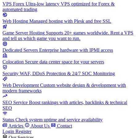
VPS Forex
Ultra-low latency VPS optimized for Forex &
automated trading
Web Hosting
Managed hosting with Plesk and free SSL
Game Server Hosting
Supports 20+ games worldwide. Rent a VPS
and tell us which game you want to run.
Dedicated Servers
Enterprise hardware with IPMI access
Colocation
Secure data center space for your servers
Security
WAF, DDoS Protection & 24/7 SOC Monitoring
Web Development
Custom website design & development with
modern frameworks
SEO Service
Boost rankings with articles, backlinks & technical
SEO
Status
Check system uptime and service availability
Articles
About Us
Contact
Login
Register
Our Services