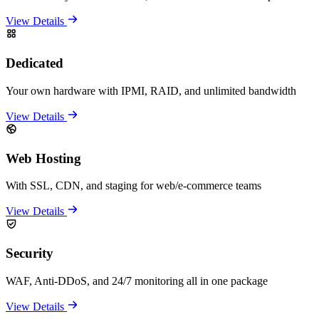
View Details
Dedicated
Your own hardware with IPMI, RAID, and unlimited bandwidth
View Details
Web Hosting
With SSL, CDN, and staging for web/e-commerce teams
View Details
Security
WAF, Anti-DDoS, and 24/7 monitoring all in one package
View Details