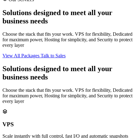
Solutions designed to meet all your
business needs
Choose the stack that fits your work. VPS for flexibility, Dedicated
for maximum power, Hosting for simplicity, and Security to protect
every layer
View All Packages
Talk to Sales
Solutions designed to meet all your
business needs
Choose the stack that fits your work. VPS for flexibility, Dedicated
for maximum power, Hosting for simplicity, and Security to protect
every layer
VPS
Scale instantly with full control, fast I/O and automatic snapshots