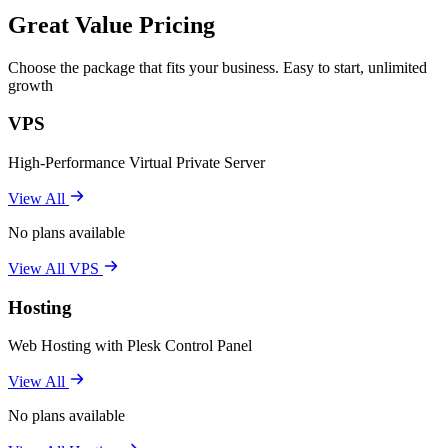
Great Value Pricing
Choose the package that fits your business. Easy to start, unlimited
growth
VPS
High-Performance Virtual Private Server
View All
No plans available
View All VPS
Hosting
Web Hosting with Plesk Control Panel
View All
No plans available