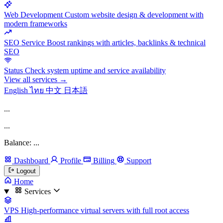
Web Development
Custom website design & development with
modern frameworks
SEO Service
Boost rankings with articles, backlinks & technical
SEO
Status
Check system uptime and service availability
View all services →
English
ไทย
中文
日本語
...
...
Balance: ...
Dashboard
Profile
Billing
Support
Logout
Home
Services
VPS
High-performance virtual servers with full root access