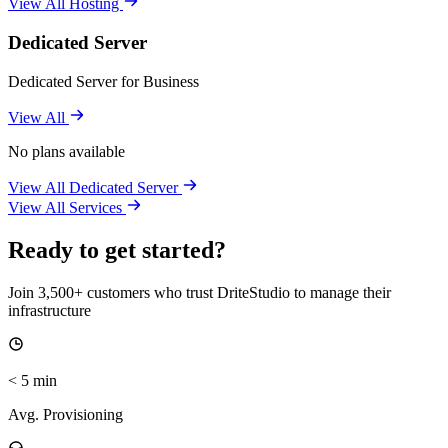
View All Hosting
Dedicated Server
Dedicated Server for Business
View All
No plans available
View All Dedicated Server
View All Services
Ready to get started?
Join 3,500+ customers who trust DriteStudio to manage their
infrastructure
< 5 min
Avg. Provisioning