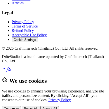
Articles
Legal
Privacy Policy
Terms of Service
Refund Policy
Acceptable Use Policy
Cookie Settings
© 2026 Craft Intertech (Thailand) Co., Ltd. All rights reserved.
DriteStudio is a brand name operated by Craft Intertech (Thailand)
Co., Ltd.
We use cookies
We use cookies to enhance your browsing experience, analyze site
traffic, and personalize content. By clicking "Accept All", you
consent to our use of cookies.
Privacy Policy
Customize
Reject All
Accept All