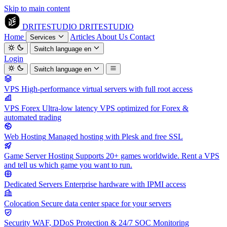
Skip to main content
DRITESTUDIO
DRITESTUDIO
Home
Articles
About Us
Contact
Services
Switch language
en
Login
Switch language
en
VPS
High-performance virtual servers with full root access
VPS Forex
Ultra-low latency VPS optimized for Forex &
automated trading
Web Hosting
Managed hosting with Plesk and free SSL
Game Server Hosting
Supports 20+ games worldwide. Rent a VPS
and tell us which game you want to run.
Dedicated Servers
Enterprise hardware with IPMI access
Colocation
Secure data center space for your servers
Security
WAF, DDoS Protection & 24/7 SOC Monitoring