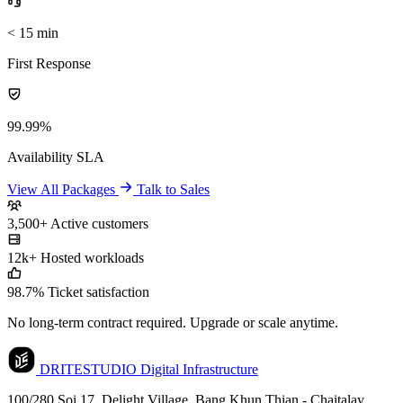
< 15 min
First Response
99.99%
Availability SLA
View All Packages
Talk to Sales
3,500+
Active customers
12k+
Hosted workloads
98.7%
Ticket satisfaction
No long-term contract required. Upgrade or scale anytime.
DRITESTUDIO
Digital Infrastructure
100/280 Soi 17, Delight Village, Bang Khun Thian - Chaitalay,