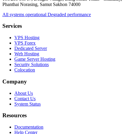
Phanthai Norasing, Samut Sakhon 74000
All systems operational
Degraded performance
Services
VPS Hosting
VPS Forex
Dedicated Server
Web Hosting
Game Server Hosting
Security Solutions
Colocation
Company
About Us
Contact Us
System Status
Resources
Documentation
Help Center