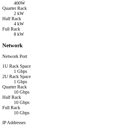
400W
Quarter Rack
2 kW
Half Rack
4 kW
Full Rack
8 kW
Network
Network Port
1U Rack Space
1 Gbps
2U Rack Space
1 Gbps
Quarter Rack
10 Gbps
Half Rack
10 Gbps
Full Rack
10 Gbps
IP Addresses