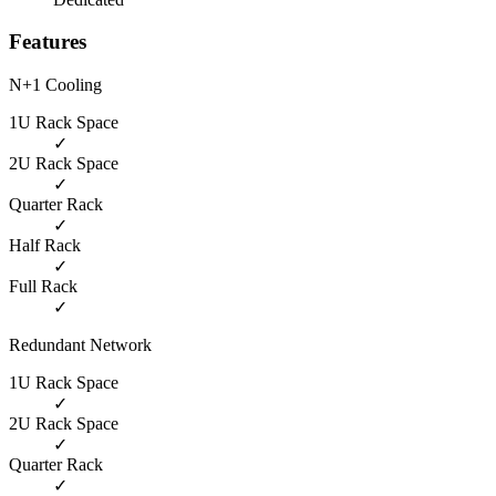
Features
N+1 Cooling
1U Rack Space
✓
2U Rack Space
✓
Quarter Rack
✓
Half Rack
✓
Full Rack
✓
Redundant Network
1U Rack Space
✓
2U Rack Space
✓
Quarter Rack
✓