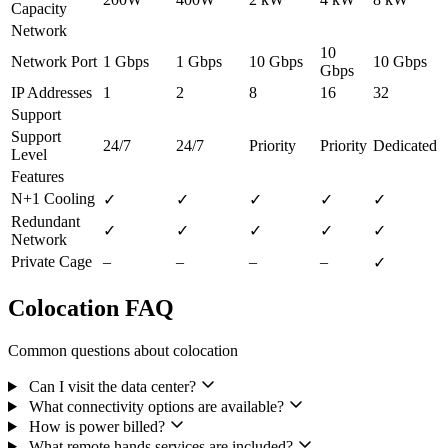
Capacity
Network
10
Network Port
1 Gbps
1 Gbps
10 Gbps
10 Gbps
Gbps
IP Addresses
1
2
8
16
32
Support
Support
24/7
24/7
Priority
Priority
Dedicated
Level
Features
N+1 Cooling
✓
✓
✓
✓
✓
Redundant
✓
✓
✓
✓
✓
Network
Private Cage
–
–
–
–
✓
Colocation FAQ
Common questions about colocation
Can I visit the data center?
What connectivity options are available?
How is power billed?
What remote hands services are included?