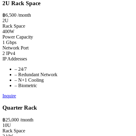
2U Rack Space
฿6,500
/month
2U
Rack Space
400W
Power Capacity
1 Gbps
Network Port
2 IPv4
IP Addresses
–
24/7
–
Redundant Network
–
N+1 Cooling
–
Biometric
Inquire
Quarter Rack
฿25,000
/month
10U
Rack Space