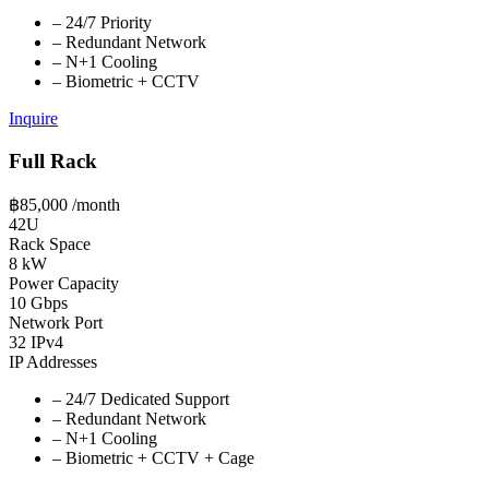
–
24/7 Priority
–
Redundant Network
–
N+1 Cooling
–
Biometric + CCTV
Inquire
Full Rack
฿85,000
/month
42U
Rack Space
8 kW
Power Capacity
10 Gbps
Network Port
32 IPv4
IP Addresses
–
24/7 Dedicated Support
–
Redundant Network
–
N+1 Cooling
–
Biometric + CCTV + Cage