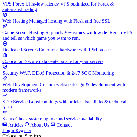
VPS Forex
Ultra-low latency VPS optimized for Forex &
automated trading
Web Hosting
Managed hosting with Plesk and free SSL
Game Server Hosting
Supports 20+ games worldwide. Rent a VPS
and tell us which game you want to run.
Dedicated Servers
Enterprise hardware with IPMI access
Colocation
Secure data center space for your servers
Security
WAF, DDoS Protection & 24/7 SOC Monitoring
Web Development
Custom website design & development with
modern frameworks
SEO Service
Boost rankings with articles, backlinks & technical
SEO
Status
Check system uptime and service availability
Articles
About Us
Contact
Login
Register
Colocation Services