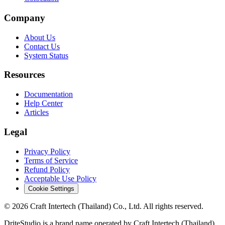
Company
About Us
Contact Us
System Status
Resources
Documentation
Help Center
Articles
Legal
Privacy Policy
Terms of Service
Refund Policy
Acceptable Use Policy
Cookie Settings
© 2026 Craft Intertech (Thailand) Co., Ltd. All rights reserved.
DriteStudio is a brand name operated by Craft Intertech (Thailand)