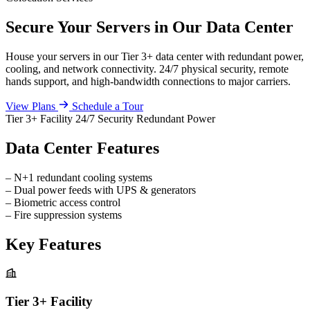
Secure Your Servers in Our Data Center
House your servers in our Tier 3+ data center with redundant power,
cooling, and network connectivity. 24/7 physical security, remote
hands support, and high-bandwidth connections to major carriers.
View Plans
Schedule a Tour
Tier 3+ Facility
24/7 Security
Redundant Power
Data Center Features
–
N+1 redundant cooling systems
–
Dual power feeds with UPS & generators
–
Biometric access control
–
Fire suppression systems
Key Features
Tier 3+ Facility