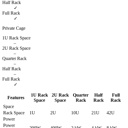
Half Rack
✓
Full Rack
✓
Private Cage
1U Rack Space
–
2U Rack Space
–
Quarter Rack
–
Half Rack
–
Full Rack
✓
1U Rack
2U Rack
Quarter
Half
Full
Features
Space
Space
Rack
Rack
Rack
Space
Rack Space
1U
2U
10U
21U
42U
Power
Power
200W
400W
2 kW
4 kW
8 kW