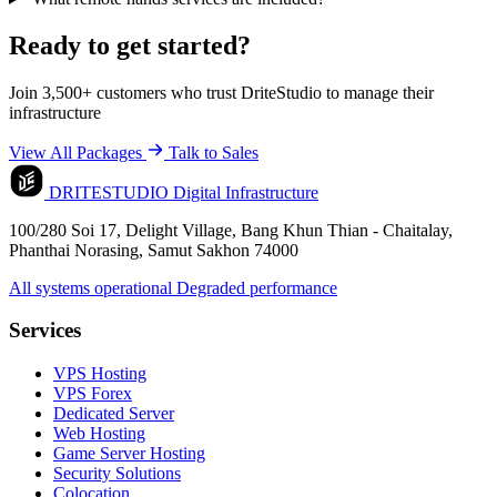
Ready to get started?
Join 3,500+ customers who trust DriteStudio to manage their
infrastructure
View All Packages
Talk to Sales
DRITESTUDIO
Digital Infrastructure
100/280 Soi 17, Delight Village, Bang Khun Thian - Chaitalay,
Phanthai Norasing, Samut Sakhon 74000
All systems operational
Degraded performance
Services
VPS Hosting
VPS Forex
Dedicated Server
Web Hosting
Game Server Hosting
Security Solutions
Colocation