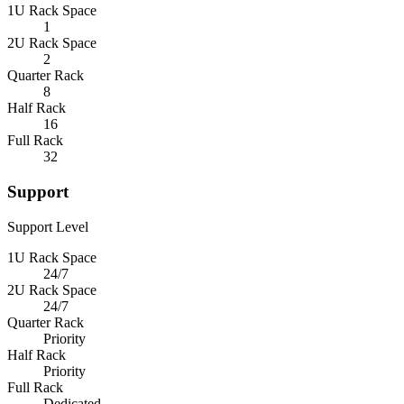
1U Rack Space
1
2U Rack Space
2
Quarter Rack
8
Half Rack
16
Full Rack
32
Support
Support Level
1U Rack Space
24/7
2U Rack Space
24/7
Quarter Rack
Priority
Half Rack
Priority
Full Rack
Dedicated