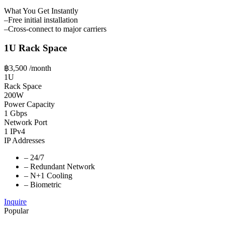
What You Get Instantly
–
Free initial installation
–
Cross-connect to major carriers
1U Rack Space
฿3,500
/month
1U
Rack Space
200W
Power Capacity
1 Gbps
Network Port
1 IPv4
IP Addresses
–
24/7
–
Redundant Network
–
N+1 Cooling
–
Biometric
Inquire
Popular