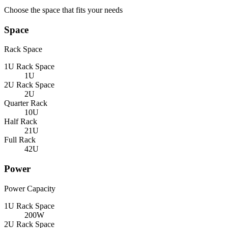
Choose the space that fits your needs
Space
Rack Space
1U Rack Space
1U
2U Rack Space
2U
Quarter Rack
10U
Half Rack
21U
Full Rack
42U
Power
Power Capacity
1U Rack Space
200W
2U Rack Space