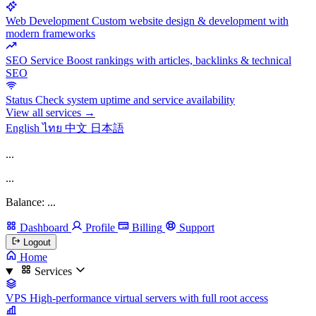
Web Development
Custom website design & development with
modern frameworks
SEO Service
Boost rankings with articles, backlinks & technical
SEO
Status
Check system uptime and service availability
View all services →
English
ไทย
中文
日本語
...
...
Balance: ...
Dashboard
Profile
Billing
Support
Logout
Home
Services
VPS
High-performance virtual servers with full root access