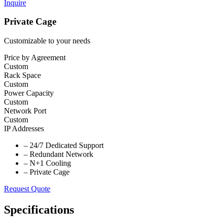
Inquire
Private Cage
Customizable to your needs
Price by Agreement
Custom
Rack Space
Custom
Power Capacity
Custom
Network Port
Custom
IP Addresses
–
24/7 Dedicated Support
–
Redundant Network
–
N+1 Cooling
–
Private Cage
Request Quote
Specifications