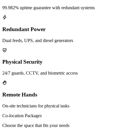
99.982% uptime guarantee with redundant systems
Redundant Power
Dual feeds, UPS, and diesel generators
Physical Security
24/7 guards, CCTV, and biometric access
Remote Hands
On-site technicians for physical tasks
Co-location Packages
Choose the space that fits your needs