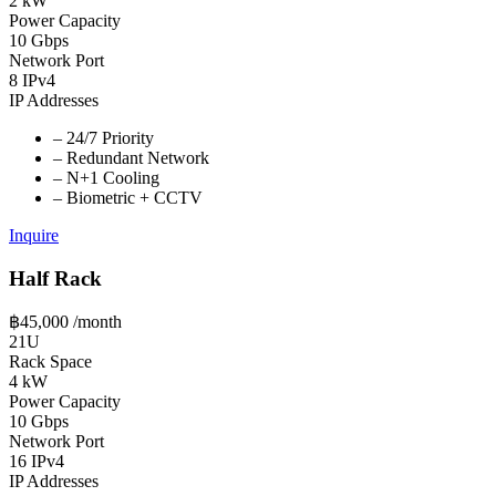
2 kW
Power Capacity
10 Gbps
Network Port
8 IPv4
IP Addresses
–
24/7 Priority
–
Redundant Network
–
N+1 Cooling
–
Biometric + CCTV
Inquire
Half Rack
฿45,000
/month
21U
Rack Space
4 kW
Power Capacity
10 Gbps
Network Port
16 IPv4
IP Addresses