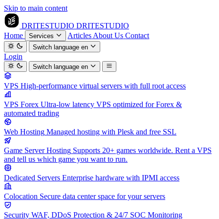
Skip to main content
DRITESTUDIO
DRITESTUDIO
Home
Articles
About Us
Contact
Services
Switch language
en
Login
Switch language
en
VPS
High-performance virtual servers with full root access
VPS Forex
Ultra-low latency VPS optimized for Forex &
automated trading
Web Hosting
Managed hosting with Plesk and free SSL
Game Server Hosting
Supports 20+ games worldwide. Rent a VPS
and tell us which game you want to run.
Dedicated Servers
Enterprise hardware with IPMI access
Colocation
Secure data center space for your servers
Security
WAF, DDoS Protection & 24/7 SOC Monitoring