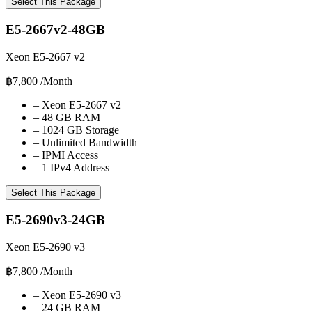
Select This Package
E5-2667v2-48GB
Xeon E5-2667 v2
฿7,800
/Month
–
Xeon E5-2667 v2
–
48 GB RAM
–
1024 GB Storage
–
Unlimited Bandwidth
–
IPMI Access
–
1 IPv4 Address
Select This Package
E5-2690v3-24GB
Xeon E5-2690 v3
฿7,800
/Month
–
Xeon E5-2690 v3
–
24 GB RAM