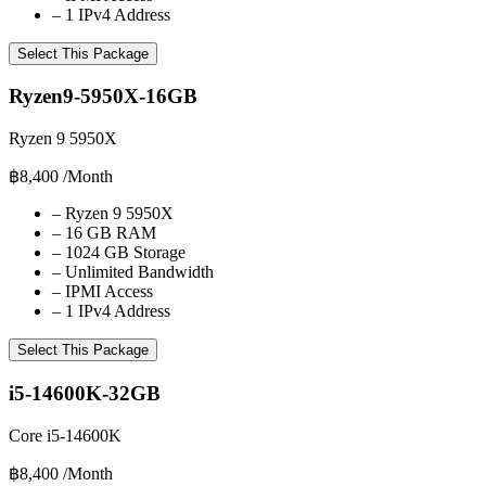
–
1 IPv4 Address
Select This Package
Ryzen9-5950X-16GB
Ryzen 9 5950X
฿8,400
/Month
–
Ryzen 9 5950X
–
16 GB RAM
–
1024 GB Storage
–
Unlimited Bandwidth
–
IPMI Access
–
1 IPv4 Address
Select This Package
i5-14600K-32GB
Core i5-14600K
฿8,400
/Month