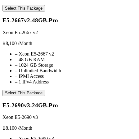
Select This Package
E5-2667v2-48GB-Pro
Xeon E5-2667 v2
฿8,100
/Month
–
Xeon E5-2667 v2
–
48 GB RAM
–
1024 GB Storage
–
Unlimited Bandwidth
–
IPMI Access
–
1 IPv4 Address
Select This Package
E5-2690v3-24GB-Pro
Xeon E5-2690 v3
฿8,100
/Month
–
Xeon E5-2690 v3