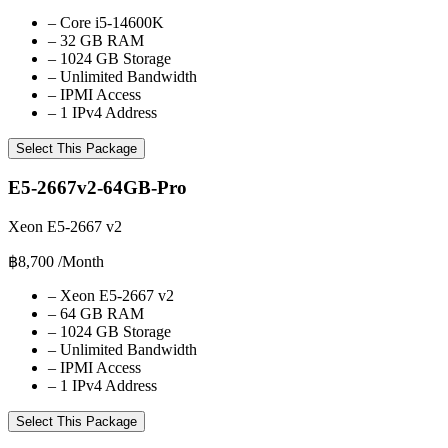
–
Core i5-14600K
–
32 GB RAM
–
1024 GB Storage
–
Unlimited Bandwidth
–
IPMI Access
–
1 IPv4 Address
Select This Package
E5-2667v2-64GB-Pro
Xeon E5-2667 v2
฿8,700
/Month
–
Xeon E5-2667 v2
–
64 GB RAM
–
1024 GB Storage
–
Unlimited Bandwidth
–
IPMI Access
–
1 IPv4 Address
Select This Package