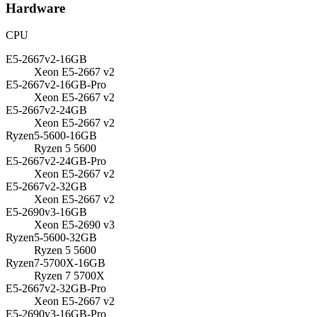
Hardware
CPU
E5-2667v2-16GB
Xeon E5-2667 v2
E5-2667v2-16GB-Pro
Xeon E5-2667 v2
E5-2667v2-24GB
Xeon E5-2667 v2
Ryzen5-5600-16GB
Ryzen 5 5600
E5-2667v2-24GB-Pro
Xeon E5-2667 v2
E5-2667v2-32GB
Xeon E5-2667 v2
E5-2690v3-16GB
Xeon E5-2690 v3
Ryzen5-5600-32GB
Ryzen 5 5600
Ryzen7-5700X-16GB
Ryzen 7 5700X
E5-2667v2-32GB-Pro
Xeon E5-2667 v2
E5-2690v3-16GB-Pro