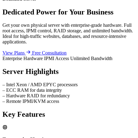
Dedicated Power for Your Business
Get your own physical server with enterprise-grade hardware. Full
root access, IPMI control, RAID storage, and unlimited bandwidth.
Ideal for high-traffic websites, databases, and resource-intensive
applications.
View Plans
Free Consultation
Enterprise Hardware
IPMI Access
Unlimited Bandwidth
Server Highlights
–
Intel Xeon / AMD EPYC processors
–
ECC RAM for data integrity
–
Hardware RAID for redundancy
–
Remote IPMI/KVM access
Key Features