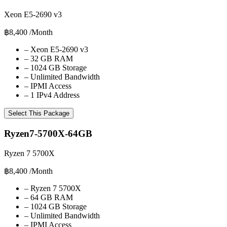
Xeon E5-2690 v3
฿8,400
/Month
–
Xeon E5-2690 v3
–
32 GB RAM
–
1024 GB Storage
–
Unlimited Bandwidth
–
IPMI Access
–
1 IPv4 Address
Select This Package
Ryzen7-5700X-64GB
Ryzen 7 5700X
฿8,400
/Month
–
Ryzen 7 5700X
–
64 GB RAM
–
1024 GB Storage
–
Unlimited Bandwidth
–
IPMI Access