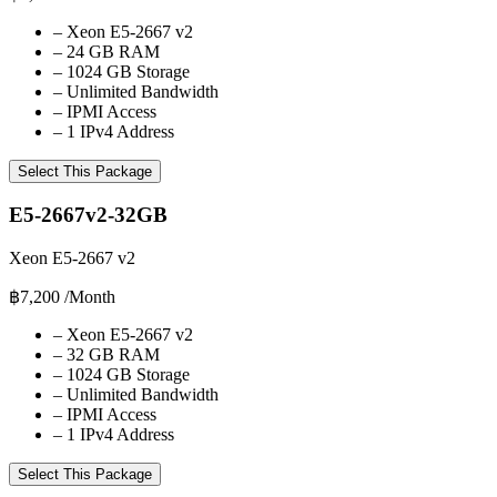
–
Xeon E5-2667 v2
–
24 GB RAM
–
1024 GB Storage
–
Unlimited Bandwidth
–
IPMI Access
–
1 IPv4 Address
Select This Package
E5-2667v2-32GB
Xeon E5-2667 v2
฿7,200
/Month
–
Xeon E5-2667 v2
–
32 GB RAM
–
1024 GB Storage
–
Unlimited Bandwidth
–
IPMI Access
–
1 IPv4 Address
Select This Package