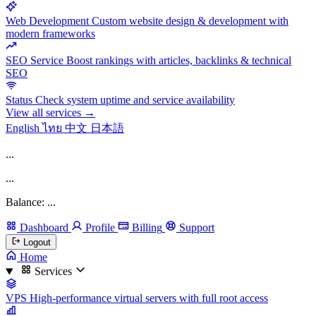
Web Development
Custom website design & development with
modern frameworks
SEO Service
Boost rankings with articles, backlinks & technical
SEO
Status
Check system uptime and service availability
View all services →
English
ไทย
中文
日本語
...
...
Balance: ...
Dashboard
Profile
Billing
Support
Logout
Home
Services
VPS
High-performance virtual servers with full root access