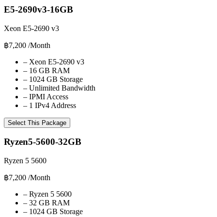
E5-2690v3-16GB
Xeon E5-2690 v3
฿7,200
/Month
–
Xeon E5-2690 v3
–
16 GB RAM
–
1024 GB Storage
–
Unlimited Bandwidth
–
IPMI Access
–
1 IPv4 Address
Select This Package
Ryzen5-5600-32GB
Ryzen 5 5600
฿7,200
/Month
–
Ryzen 5 5600
–
32 GB RAM
–
1024 GB Storage