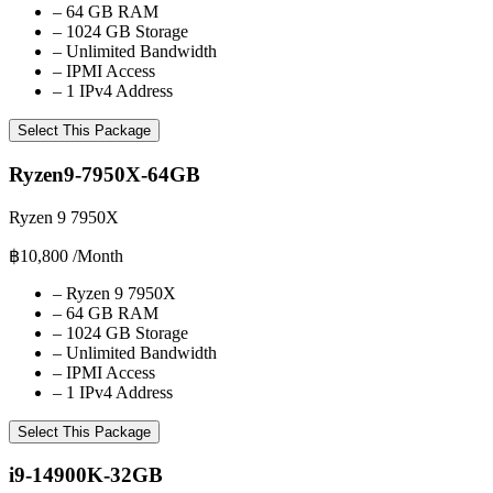
–
64 GB RAM
–
1024 GB Storage
–
Unlimited Bandwidth
–
IPMI Access
–
1 IPv4 Address
Select This Package
Ryzen9-7950X-64GB
Ryzen 9 7950X
฿10,800
/Month
–
Ryzen 9 7950X
–
64 GB RAM
–
1024 GB Storage
–
Unlimited Bandwidth
–
IPMI Access
–
1 IPv4 Address
Select This Package
i9-14900K-32GB