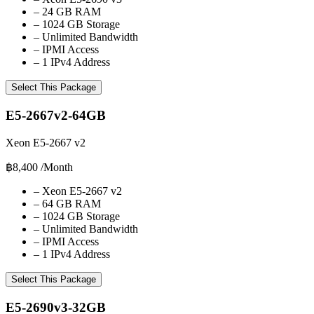
–
24 GB RAM
–
1024 GB Storage
–
Unlimited Bandwidth
–
IPMI Access
–
1 IPv4 Address
Select This Package
E5-2667v2-64GB
Xeon E5-2667 v2
฿8,400
/Month
–
Xeon E5-2667 v2
–
64 GB RAM
–
1024 GB Storage
–
Unlimited Bandwidth
–
IPMI Access
–
1 IPv4 Address
Select This Package
E5-2690v3-32GB