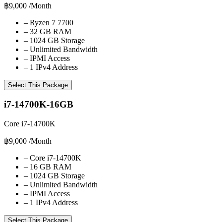
฿9,000
/Month
–
Ryzen 7 7700
–
32 GB RAM
–
1024 GB Storage
–
Unlimited Bandwidth
–
IPMI Access
–
1 IPv4 Address
Select This Package
i7-14700K-16GB
Core i7-14700K
฿9,000
/Month
–
Core i7-14700K
–
16 GB RAM
–
1024 GB Storage
–
Unlimited Bandwidth
–
IPMI Access
–
1 IPv4 Address
Select This Package