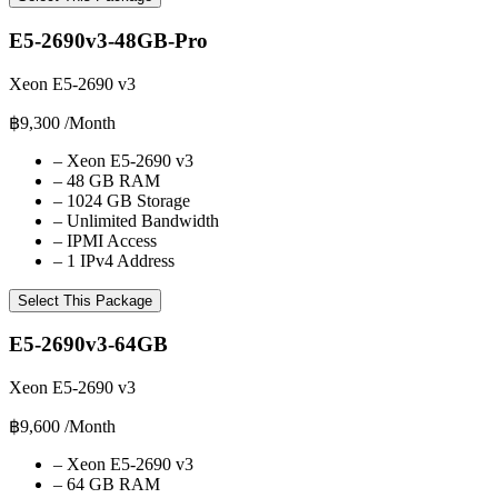
E5-2690v3-48GB-Pro
Xeon E5-2690 v3
฿9,300
/Month
–
Xeon E5-2690 v3
–
48 GB RAM
–
1024 GB Storage
–
Unlimited Bandwidth
–
IPMI Access
–
1 IPv4 Address
Select This Package
E5-2690v3-64GB
Xeon E5-2690 v3
฿9,600
/Month
–
Xeon E5-2690 v3
–
64 GB RAM