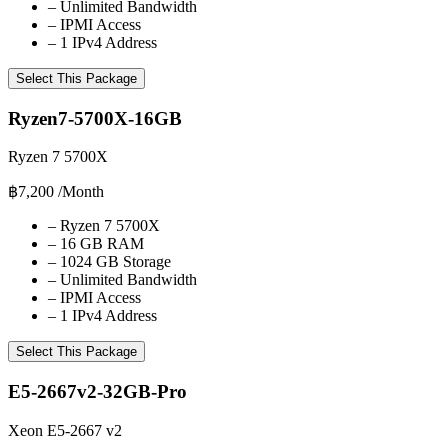
–
Unlimited Bandwidth
–
IPMI Access
–
1 IPv4 Address
Select This Package
Ryzen7-5700X-16GB
Ryzen 7 5700X
฿7,200
/Month
–
Ryzen 7 5700X
–
16 GB RAM
–
1024 GB Storage
–
Unlimited Bandwidth
–
IPMI Access
–
1 IPv4 Address
Select This Package
E5-2667v2-32GB-Pro
Xeon E5-2667 v2