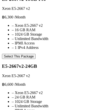
Xeon E5-2667 v2
฿6,300
/Month
–
Xeon E5-2667 v2
–
16 GB RAM
–
1024 GB Storage
–
Unlimited Bandwidth
–
IPMI Access
–
1 IPv4 Address
Select This Package
E5-2667v2-24GB
Xeon E5-2667 v2
฿6,600
/Month
–
Xeon E5-2667 v2
–
24 GB RAM
–
1024 GB Storage
–
Unlimited Bandwidth