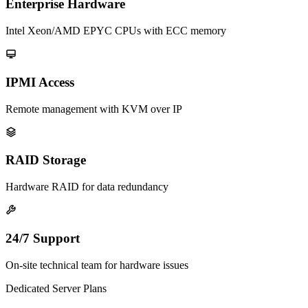
Enterprise Hardware
Intel Xeon/AMD EPYC CPUs with ECC memory
IPMI Access
Remote management with KVM over IP
RAID Storage
Hardware RAID for data redundancy
24/7 Support
On-site technical team for hardware issues
Dedicated Server Plans