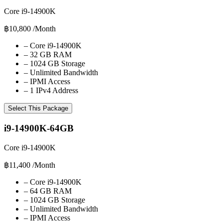
Core i9-14900K
฿10,800
/Month
–
Core i9-14900K
–
32 GB RAM
–
1024 GB Storage
–
Unlimited Bandwidth
–
IPMI Access
–
1 IPv4 Address
Select This Package
i9-14900K-64GB
Core i9-14900K
฿11,400
/Month
–
Core i9-14900K
–
64 GB RAM
–
1024 GB Storage
–
Unlimited Bandwidth
–
IPMI Access