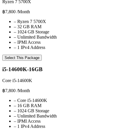
Ryzen 7 5700X
฿7,800
/Month
–
Ryzen 7 5700X
–
32 GB RAM
–
1024 GB Storage
–
Unlimited Bandwidth
–
IPMI Access
–
1 IPv4 Address
Select This Package
i5-14600K-16GB
Core i5-14600K
฿7,800
/Month
–
Core i5-14600K
–
16 GB RAM
–
1024 GB Storage
–
Unlimited Bandwidth
–
IPMI Access
–
1 IPv4 Address