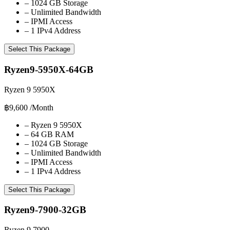
–
1024 GB Storage
–
Unlimited Bandwidth
–
IPMI Access
–
1 IPv4 Address
Select This Package
Ryzen9-5950X-64GB
Ryzen 9 5950X
฿9,600
/Month
–
Ryzen 9 5950X
–
64 GB RAM
–
1024 GB Storage
–
Unlimited Bandwidth
–
IPMI Access
–
1 IPv4 Address
Select This Package
Ryzen9-7900-32GB
Ryzen 9 7900