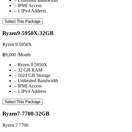
–
Unlimited Bandwidth
–
IPMI Access
–
1 IPv4 Address
Select This Package
Ryzen9-5950X-32GB
Ryzen 9 5950X
฿9,000
/Month
–
Ryzen 9 5950X
–
32 GB RAM
–
1024 GB Storage
–
Unlimited Bandwidth
–
IPMI Access
–
1 IPv4 Address
Select This Package
Ryzen7-7700-32GB
Ryzen 7 7700