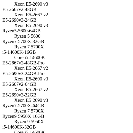
Xeon E5-2690 v3
E5-2667v2-48GB
Xeon E5-2667 v2
E5-2690v3-24GB
Xeon E5-2690 v3
Ryzen5-5600-64GB
Ryzen 5 5600
Ryzen7-5700X-32GB
Ryzen 7 5700X
i5-14600K-16GB
Core i5-14600K
E5-2667v2-48GB-Pro
Xeon E5-2667 v2
E5-2690v3-24GB-Pro
Xeon E5-2690 v3
E5-2667v2-64GB
Xeon E5-2667 v2
E5-2690v3-32GB
Xeon E5-2690 v3
Ryzen7-5700X-64GB
Ryzen 7 5700X
Ryzen9-5950X-16GB
Ryzen 9 5950X
i5-14600K-32GB
Core i5-14600K