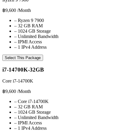
฿9,600
/Month
–
Ryzen 9 7900
–
32 GB RAM
–
1024 GB Storage
–
Unlimited Bandwidth
–
IPMI Access
–
1 IPv4 Address
Select This Package
i7-14700K-32GB
Core i7-14700K
฿9,600
/Month
–
Core i7-14700K
–
32 GB RAM
–
1024 GB Storage
–
Unlimited Bandwidth
–
IPMI Access
–
1 IPv4 Address