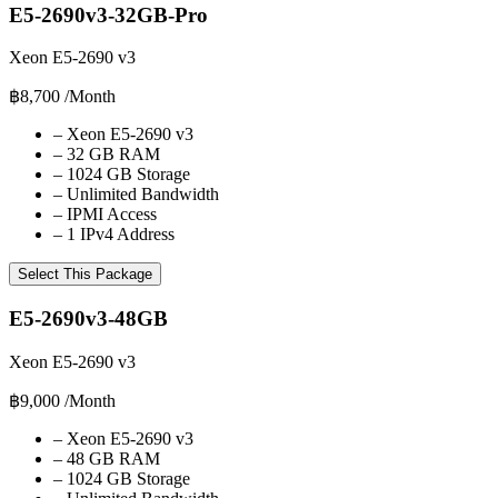
E5-2690v3-32GB-Pro
Xeon E5-2690 v3
฿8,700
/Month
–
Xeon E5-2690 v3
–
32 GB RAM
–
1024 GB Storage
–
Unlimited Bandwidth
–
IPMI Access
–
1 IPv4 Address
Select This Package
E5-2690v3-48GB
Xeon E5-2690 v3
฿9,000
/Month
–
Xeon E5-2690 v3
–
48 GB RAM
–
1024 GB Storage