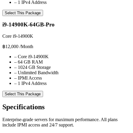
–
1 IPv4 Address
Select This Package
i9-14900K-64GB-Pro
Core i9-14900K
฿12,000
/Month
–
Core i9-14900K
–
64 GB RAM
–
1024 GB Storage
–
Unlimited Bandwidth
–
IPMI Access
–
1 IPv4 Address
Select This Package
Specifications
Enterprise-grade servers for maximum performance. All plans
include IPMI access and 24/7 support.