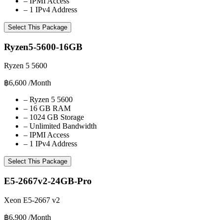
–
IPMI Access
–
1 IPv4 Address
Select This Package
Ryzen5-5600-16GB
Ryzen 5 5600
฿6,600
/Month
–
Ryzen 5 5600
–
16 GB RAM
–
1024 GB Storage
–
Unlimited Bandwidth
–
IPMI Access
–
1 IPv4 Address
Select This Package
E5-2667v2-24GB-Pro
Xeon E5-2667 v2
฿6,900
/Month