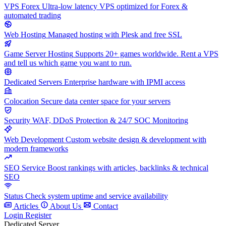
VPS Forex
Ultra-low latency VPS optimized for Forex &
automated trading
Web Hosting
Managed hosting with Plesk and free SSL
Game Server Hosting
Supports 20+ games worldwide. Rent a VPS
and tell us which game you want to run.
Dedicated Servers
Enterprise hardware with IPMI access
Colocation
Secure data center space for your servers
Security
WAF, DDoS Protection & 24/7 SOC Monitoring
Web Development
Custom website design & development with
modern frameworks
SEO Service
Boost rankings with articles, backlinks & technical
SEO
Status
Check system uptime and service availability
Articles
About Us
Contact
Login
Register
Dedicated Server