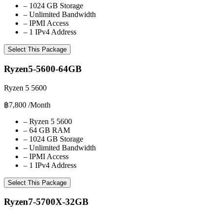
–
1024 GB Storage
–
Unlimited Bandwidth
–
IPMI Access
–
1 IPv4 Address
Select This Package
Ryzen5-5600-64GB
Ryzen 5 5600
฿7,800
/Month
–
Ryzen 5 5600
–
64 GB RAM
–
1024 GB Storage
–
Unlimited Bandwidth
–
IPMI Access
–
1 IPv4 Address
Select This Package
Ryzen7-5700X-32GB