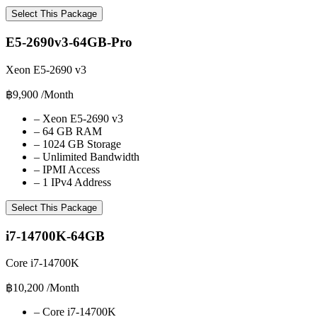
Select This Package
E5-2690v3-64GB-Pro
Xeon E5-2690 v3
฿9,900
/Month
–
Xeon E5-2690 v3
–
64 GB RAM
–
1024 GB Storage
–
Unlimited Bandwidth
–
IPMI Access
–
1 IPv4 Address
Select This Package
i7-14700K-64GB
Core i7-14700K
฿10,200
/Month
–
Core i7-14700K