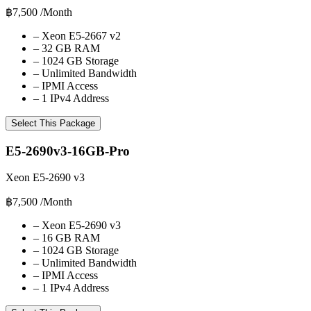
฿7,500
/Month
–
Xeon E5-2667 v2
–
32 GB RAM
–
1024 GB Storage
–
Unlimited Bandwidth
–
IPMI Access
–
1 IPv4 Address
Select This Package
E5-2690v3-16GB-Pro
Xeon E5-2690 v3
฿7,500
/Month
–
Xeon E5-2690 v3
–
16 GB RAM
–
1024 GB Storage
–
Unlimited Bandwidth
–
IPMI Access
–
1 IPv4 Address