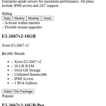
Enterprise-grade servers for maximum performance. All plans
include IPMI access and 24/7 support.
Billing
Daily
Weekly
Monthly
Yearly
–
Activate within minutes
–
Flexible instant upgrades
E5-2667v2-16GB
Xeon E5-2667 v2
฿6,000
/Month
–
Xeon E5-2667 v2
–
16 GB RAM
–
1024 GB Storage
–
Unlimited Bandwidth
–
IPMI Access
–
1 IPv4 Address
Select This Package
Popular
E5-2667v2-16GB-Pro