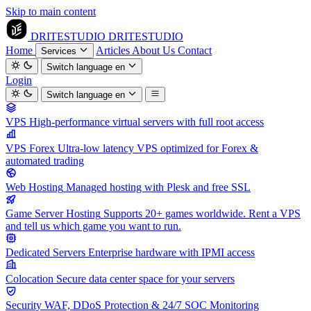
Skip to main content
DRITESTUDIO
DRITESTUDIO
Home
Articles
About Us
Contact
Services
Switch language
en
Login
Switch language
en
VPS
High-performance virtual servers with full root access
VPS Forex
Ultra-low latency VPS optimized for Forex &
automated trading
Web Hosting
Managed hosting with Plesk and free SSL
Game Server Hosting
Supports 20+ games worldwide. Rent a VPS
and tell us which game you want to run.
Dedicated Servers
Enterprise hardware with IPMI access
Colocation
Secure data center space for your servers
Security
WAF, DDoS Protection & 24/7 SOC Monitoring