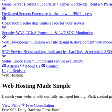
Game Server Hosting
Supports 20+ games worldwide. Rent a VPS and
Dedicated Servers
Enterprise hardware with IPMI access
Colocation
Secure data center space for your servers
Security
WAF, DDoS Protection & 24/7 SOC Monitoring
Web Development
Custom website design & development with mod
SEO Service
Boost rankings with articles, backlinks & technical SEO
Status
Check system uptime and service availability
Articles
About Us
Contact
Login
Register
Web Hosting
Web Hosting Made Simple
Launch your website with our fully managed hosting. Plesk control pan
View Plans
Free Consultation
Free SSL
Daily Backups
Plesk Panel