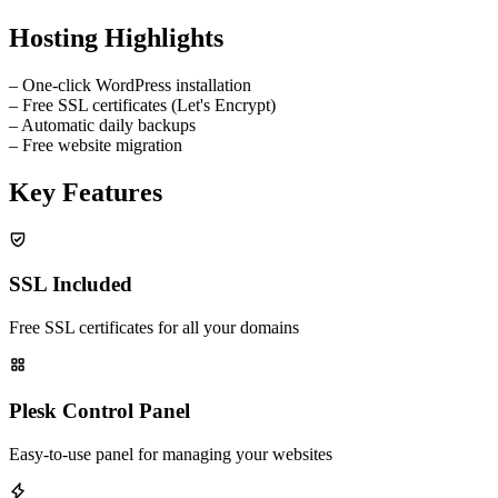
Hosting Highlights
–
One-click WordPress installation
–
Free SSL certificates (Let's Encrypt)
–
Automatic daily backups
–
Free website migration
Key Features
SSL Included
Free SSL certificates for all your domains
Plesk Control Panel
Easy-to-use panel for managing your websites