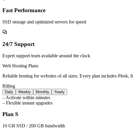
Fast Performance
SSD storage and optimized servers for speed
24/7 Support
Expert support team available around the clock
Web Hosting Plans
Reliable hosting for websites of all sizes. Every plan includes Plesk, 
Billing
Daily
Weekly
Monthly
Yearly
–
Activate within minutes
–
Flexible instant upgrades
Plan S
10 GB SSD / 200 GB bandwidth