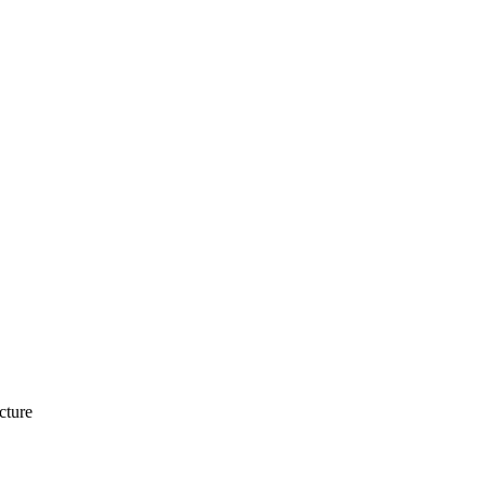
cture