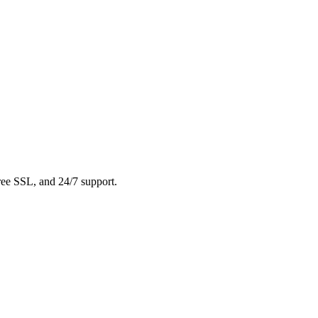
free SSL, and 24/7 support.