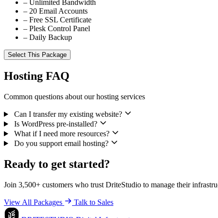
–
Unlimited Bandwidth
–
20 Email Accounts
–
Free SSL Certificate
–
Plesk Control Panel
–
Daily Backup
Select This Package
Hosting FAQ
Common questions about our hosting services
Can I transfer my existing website?
Is WordPress pre-installed?
What if I need more resources?
Do you support email hosting?
Ready to get started?
Join 3,500+ customers who trust DriteStudio to manage their infrastru
View All Packages
Talk to Sales