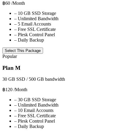
฿60
/Month
–
10 GB SSD Storage
–
Unlimited Bandwidth
–
5 Email Accounts
–
Free SSL Certificate
–
Plesk Control Panel
–
Daily Backup
Select This Package
Popular
Plan M
30 GB SSD / 500 GB bandwidth
฿120
/Month
–
30 GB SSD Storage
–
Unlimited Bandwidth
–
10 Email Accounts
–
Free SSL Certificate
–
Plesk Control Panel
–
Daily Backup