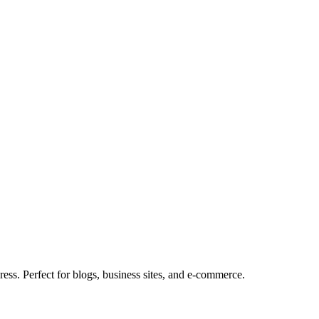
ess. Perfect for blogs, business sites, and e-commerce.