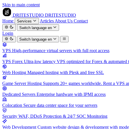
Skip to main content
DRITESTUDIO
DRITESTUDIO
Home
Articles
About Us
Contact
Services
Switch language
en
Login
Switch language
en
VPS
High-performance virtual servers with full root access
VPS Forex
Ultra-low latency VPS optimized for Forex & automated 
Web Hosting
Managed hosting with Plesk and free SSL
Game Server Hosting
Supports 20+ games worldwide. Rent a VPS and
Dedicated Servers
Enterprise hardware with IPMI access
Colocation
Secure data center space for your servers
Security
WAF, DDoS Protection & 24/7 SOC Monitoring
Web Development
Custom website design & development with mod