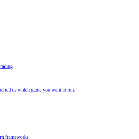
trading
 tell us which game you want to run.
ern frameworks