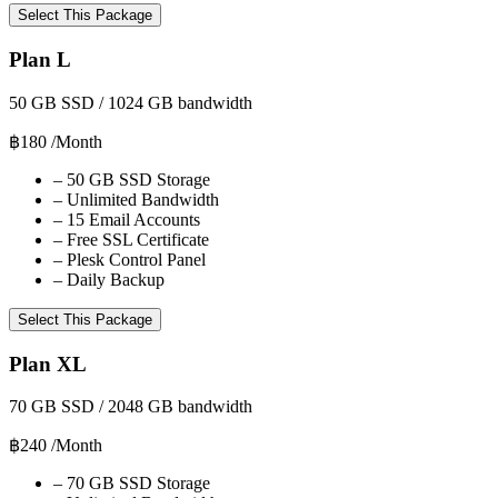
Select This Package
Plan L
50 GB SSD / 1024 GB bandwidth
฿180
/Month
–
50 GB SSD Storage
–
Unlimited Bandwidth
–
15 Email Accounts
–
Free SSL Certificate
–
Plesk Control Panel
–
Daily Backup
Select This Package
Plan XL
70 GB SSD / 2048 GB bandwidth
฿240
/Month
–
70 GB SSD Storage