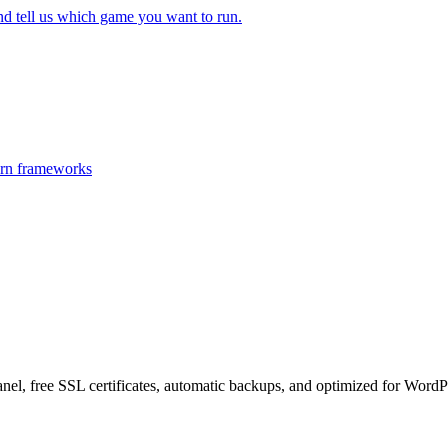
 tell us which game you want to run.
ern frameworks
el, free SSL certificates, automatic backups, and optimized for WordPr