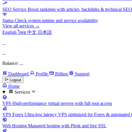
SEO Service
Boost rankings with articles, backlinks & technical SEO
Status
Check system uptime and service availability
View all services →
English
ไทย
中文
日本語
...
...
Balance: ...
Dashboard
Profile
Billing
Support
Logout
Home
Services
VPS
High-performance virtual servers with full root access
VPS Forex
Ultra-low latency VPS optimized for Forex & automated 
Web Hosting
Managed hosting with Plesk and free SSL